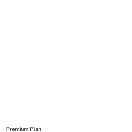
Premium Plan