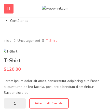
Inicio
Nosotros
Propiedades en Venta
Contátenos
Inicio
Uncategorized
T-Shirt
T-Shirt
$
120.00
Lorem ipsum dolor sit amet, consectetur adipiscing elit. Fusce
aliquet urna ac leo lacinia, posuere bibendum diam finibus.
Suspendisse eu
Añadir Al Carrito