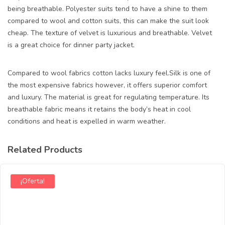
being breathable. Polyester suits tend to have a shine to them
compared to wool and cotton suits, this can make the suit look
cheap. The texture of velvet is luxurious and breathable. Velvet
is a great choice for dinner party jacket.
Compared to wool fabrics cotton lacks luxury feel.Silk is one of
the most expensive fabrics however, it offers superior comfort
and luxury. The material is great for regulating temperature. Its
breathable fabric means it retains the body’s heat in cool
conditions and heat is expelled in warm weather.
Related Products
¡Oferta!