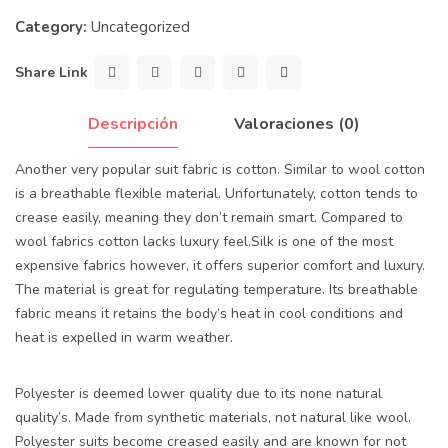
Category:
Uncategorized
Share Link
Descripción
Valoraciones (0)
Another very popular suit fabric is cotton. Similar to wool cotton
is a breathable flexible material. Unfortunately, cotton tends to
crease easily, meaning they don’t remain smart. Compared to
wool fabrics cotton lacks luxury feel.Silk is one of the most
expensive fabrics however, it offers superior comfort and luxury.
The material is great for regulating temperature. Its breathable
fabric means it retains the body’s heat in cool conditions and
heat is expelled in warm weather.
Polyester is deemed lower quality due to its none natural
quality’s. Made from synthetic materials, not natural like wool.
Polyester suits become creased easily and are known for not