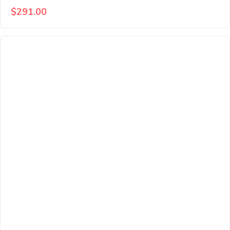
$
291.00