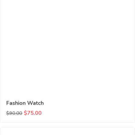
Fashion Watch
$
75.00
$
90.00