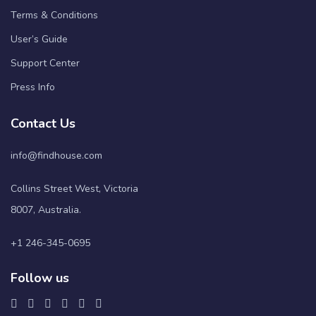
Terms & Conditions
User’s Guide
Support Center
Press Info
Contact Us
info@findhouse.com
Collins Street West, Victoria
8007, Australia.
+1 246-345-0695
Follow us