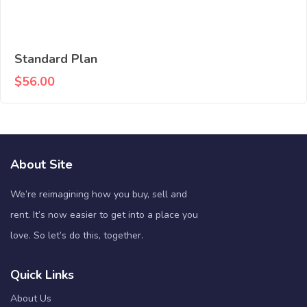
Standard Plan
$
56.00
About Site
We’re reimagining how you buy, sell and
rent. It’s now easier to get into a place you
love. So let’s do this, together.
Quick Links
About Us