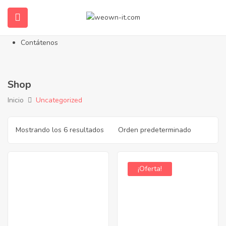
Inicio
Nosotros
Propiedades en Venta
Contátenos
Shop
Inicio
Uncategorized
Mostrando los 6 resultados
¡Oferta!