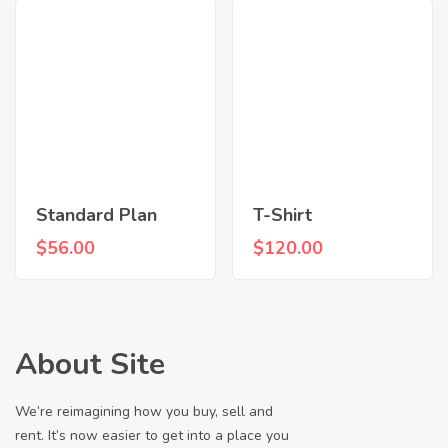
Standard Plan
T-Shirt
$
56.00
$
120.00
About Site
We’re reimagining how you buy, sell and
rent. It’s now easier to get into a place you