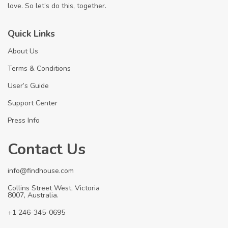
love. So let’s do this, together.
Quick Links
About Us
Terms & Conditions
User’s Guide
Support Center
Press Info
Contact Us
info@findhouse.com
Collins Street West, Victoria
8007, Australia.
+1 246-345-0695