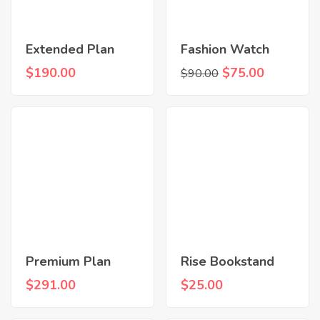
Extended Plan
Fashion Watch
$
190.00
$
75.00
$
90.00
Premium Plan
Rise Bookstand
$
291.00
$
25.00