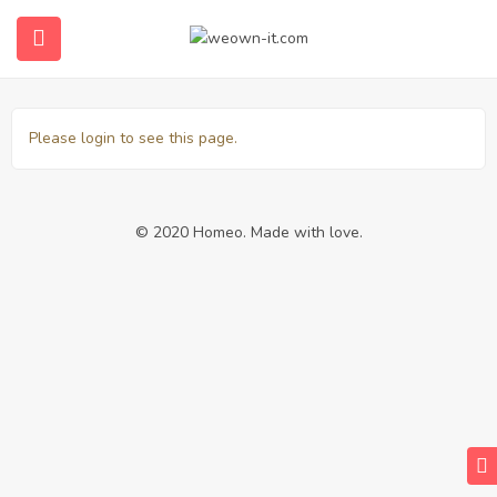
Transactions
Please login to see this page.
© 2020 Homeo. Made with love.