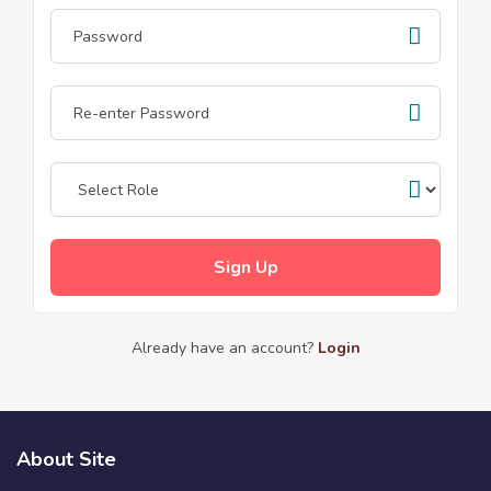
Sign Up
Already have an account?
Login
About Site