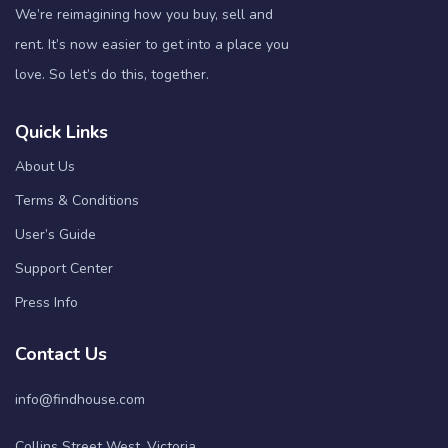
We’re reimagining how you buy, sell and
rent. It’s now easier to get into a place you
love. So let’s do this, together.
Quick Links
About Us
Terms & Conditions
User’s Guide
Support Center
Press Info
Contact Us
info@findhouse.com
Collins Street West, Victoria