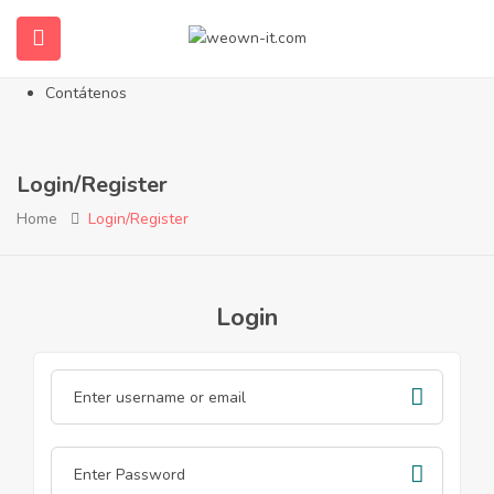
Inicio
Nosotros
Propiedades en Venta
Contátenos
Login/Register
Home
Login/Register
Login