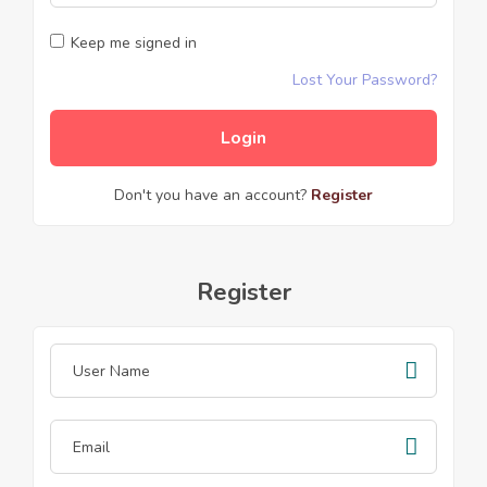
Keep me signed in
Lost Your Password?
Don't you have an account?
Register
Register